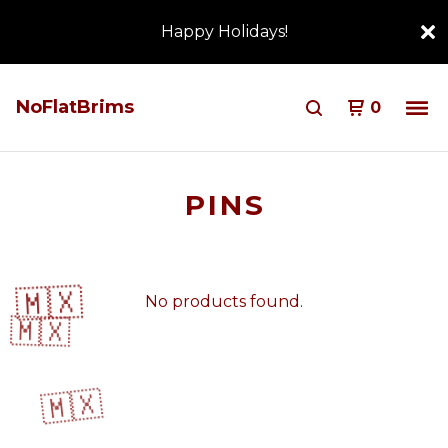
Happy Holidays!
NoFlatBrims
0
PINS
🇲🇽
No products found.
🇲🇽
🇲🇽