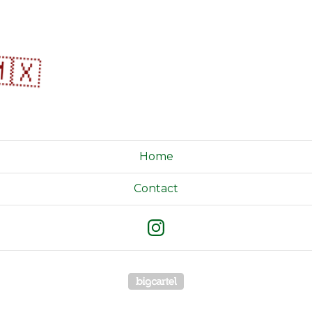
🇽
Home
Contact
Powered by Big Cartel