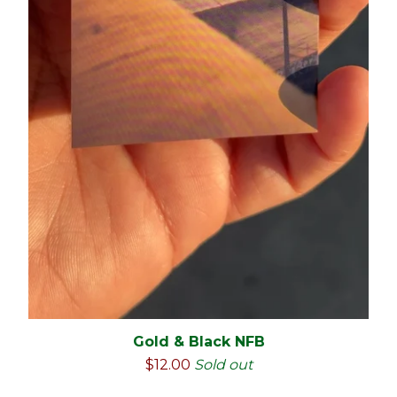
🇲🇽
Gold & Black NFB
$
12.00
Sold out