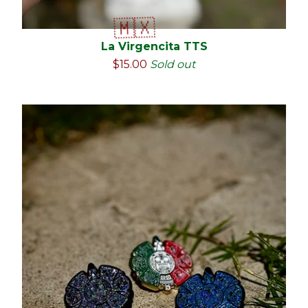
La Virgencita TTS
$
15.00
Sold out